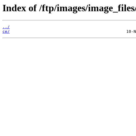
Index of /ftp/images/image_files
../
ce/