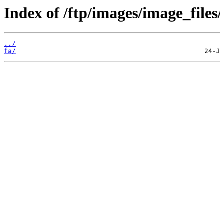
Index of /ftp/images/image_files/
../
fa/