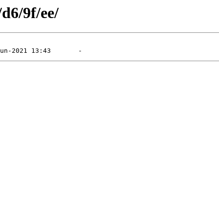
d6/9f/ee/