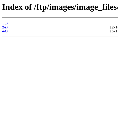
Index of /ftp/images/image_files
../
2e/
e4/