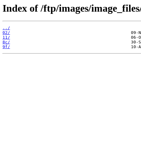
Index of /ftp/images/image_files
../
02/
11/
8c/
9f/