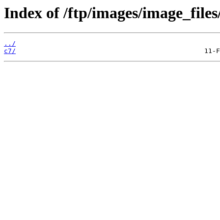
Index of /ftp/images/image_files
../
c7/