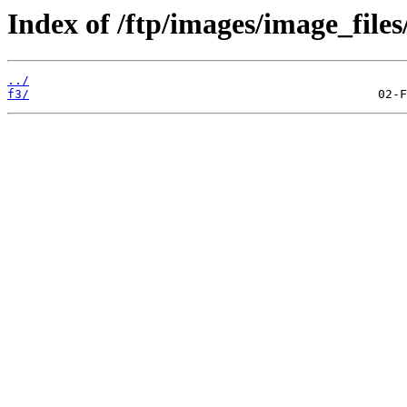
Index of /ftp/images/image_files
../
f3/