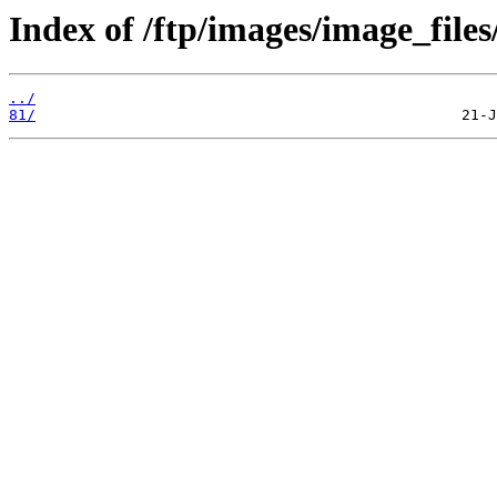
Index of /ftp/images/image_files
../
81/