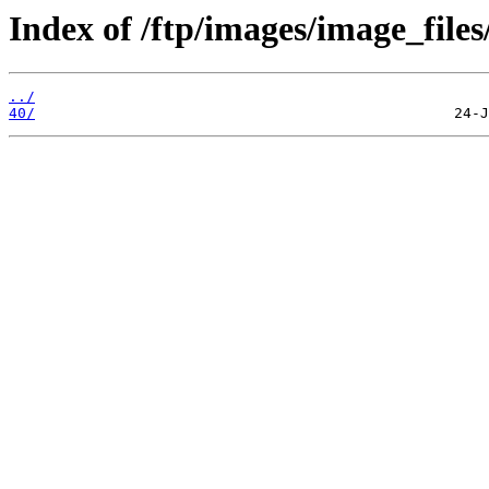
Index of /ftp/images/image_files
../
40/