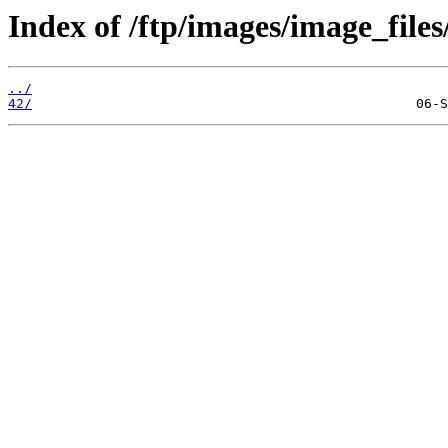
Index of /ftp/images/image_files
../
42/