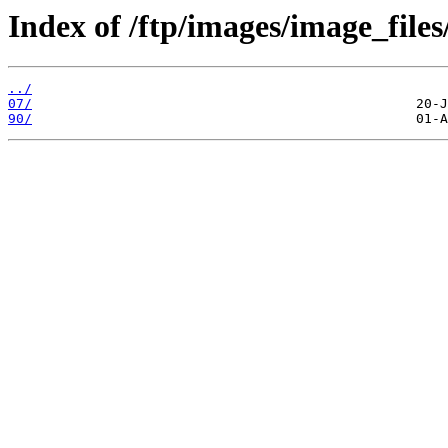
Index of /ftp/images/image_files
../
07/
90/