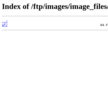
Index of /ftp/images/image_files
../
af/