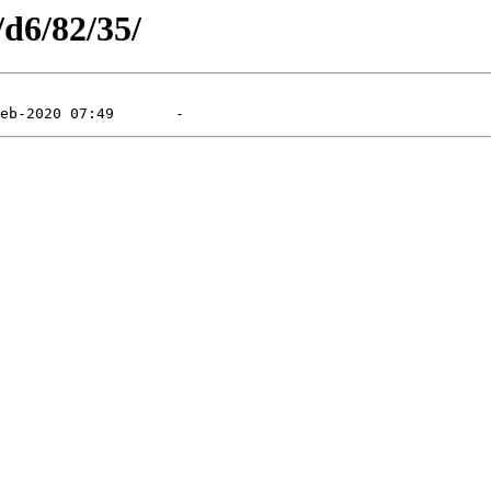
/d6/82/35/