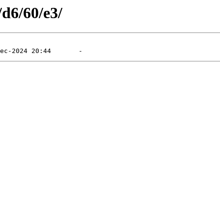
/d6/60/e3/