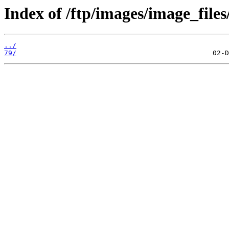
Index of /ftp/images/image_files
../
79/