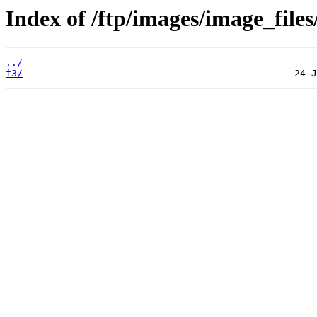
Index of /ftp/images/image_files
../
f3/