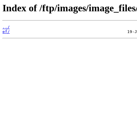
Index of /ftp/images/image_files
../
ef/