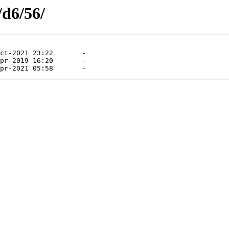
/d6/56/