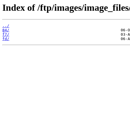
Index of /ftp/images/image_files
../
84/
f7/
fd/