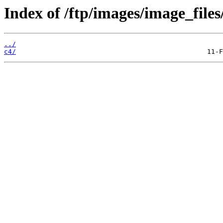
Index of /ftp/images/image_files
../
c4/