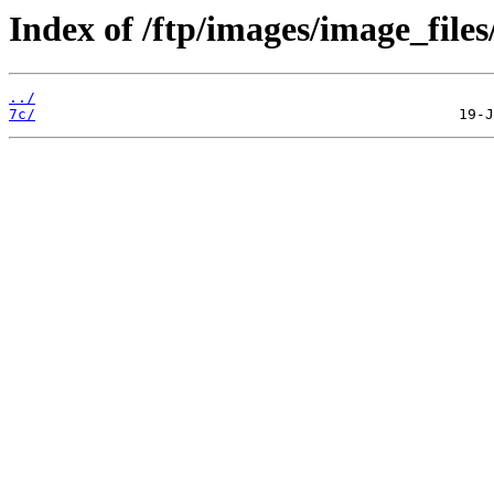
Index of /ftp/images/image_files
../
7c/