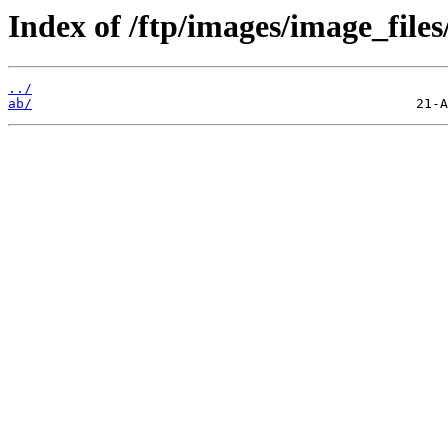
Index of /ftp/images/image_files
../
ab/