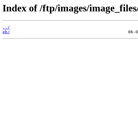
Index of /ftp/images/image_files
../
eb/