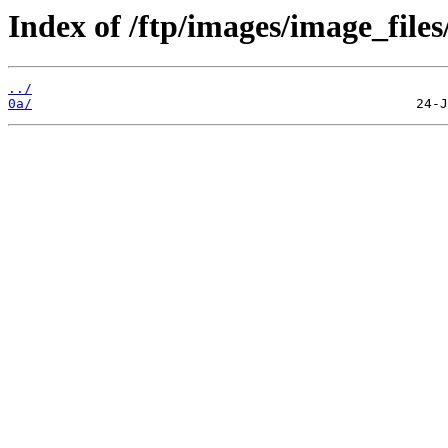
Index of /ftp/images/image_files
../
0a/