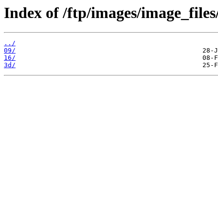
Index of /ftp/images/image_files
../
09/
16/
3d/