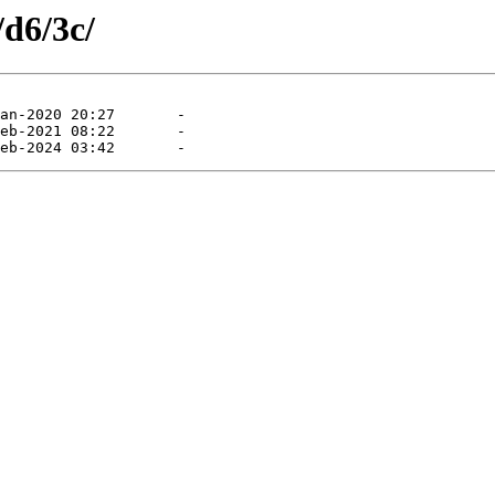
/d6/3c/