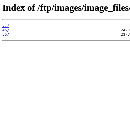
Index of /ftp/images/image_files
../
45/
55/