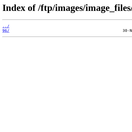
Index of /ftp/images/image_files
../
96/