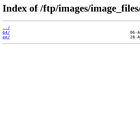
Index of /ftp/images/image_files
../
64/
ee/