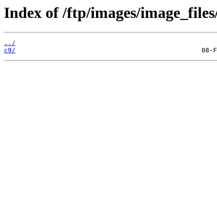
Index of /ftp/images/image_files
../
c9/