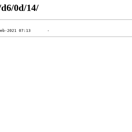
/d6/0d/14/