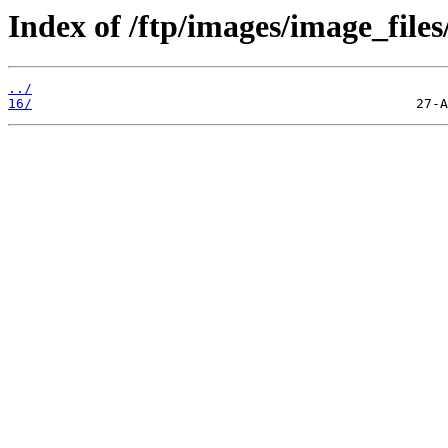
Index of /ftp/images/image_files
../
16/