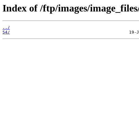
Index of /ftp/images/image_files
../
54/