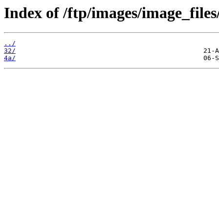
Index of /ftp/images/image_files
../
32/
4a/