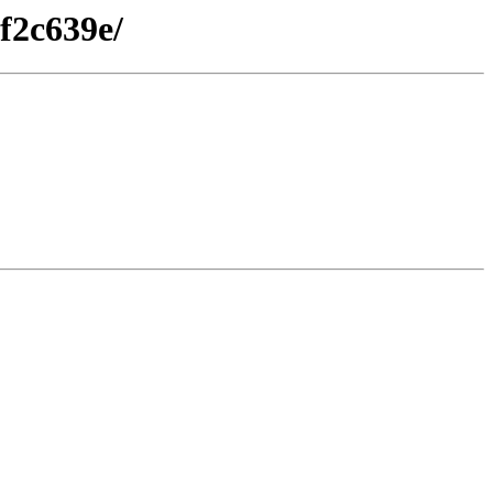
f2c639e/