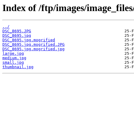
Index of /ftp/images/image_fil
../
DSC_8695.JPG
DSC_8695.jpg
DSC_8695.jpg.mogrified
DSC_8695.jpg.mogrified.JPG
DSC_8695.jpg.mogrified.jpg
large.jpg
medium.jpg
small.jpg
thumbnail.jpg