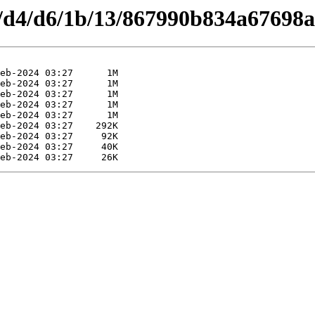
es/d4/d6/1b/13/867990b834a67698a