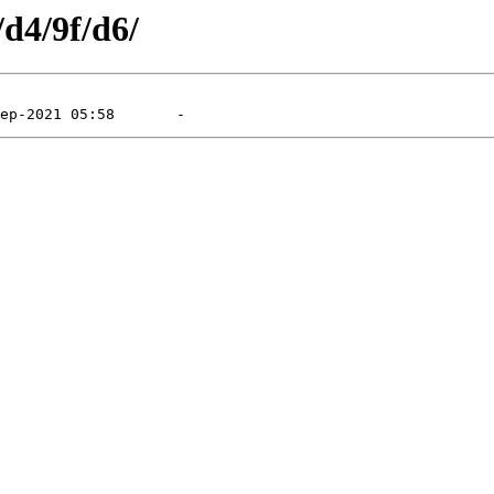
/d4/9f/d6/