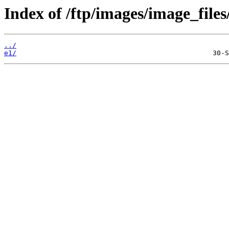
Index of /ftp/images/image_files
../
e1/