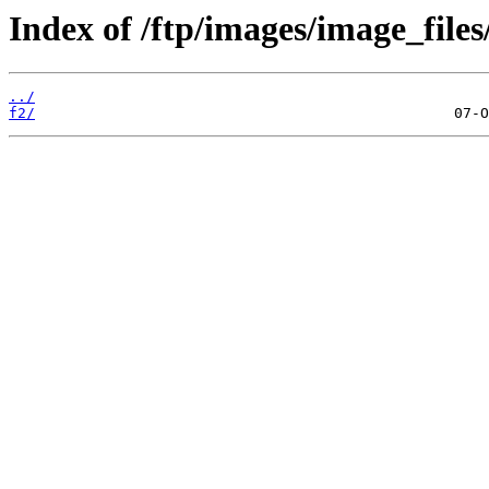
Index of /ftp/images/image_files
../
f2/