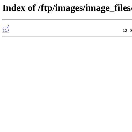
Index of /ftp/images/image_files
../
21/