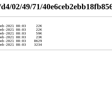
es/d4/02/49/71/40e6ceb2ebb18fb85