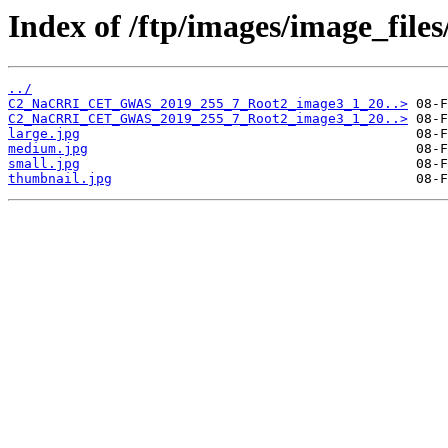
Index of /ftp/images/image_fil
../
C2_NaCRRI_CET_GWAS_2019_255_7_Root2_image3_1_20..>
C2_NaCRRI_CET_GWAS_2019_255_7_Root2_image3_1_20..>
large.jpg
medium.jpg
small.jpg
thumbnail.jpg