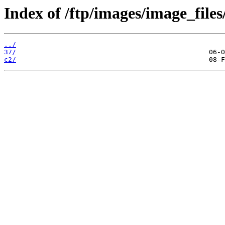
Index of /ftp/images/image_files
../
37/
c2/