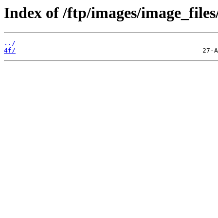
Index of /ftp/images/image_files
../
4f/