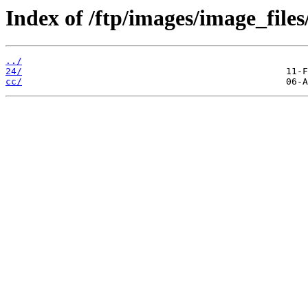
Index of /ftp/images/image_files
../
24/
cc/