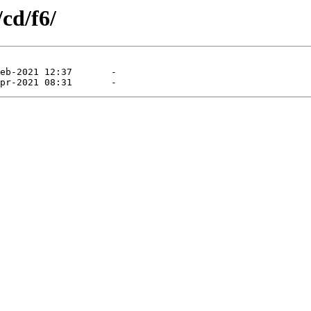
/cd/f6/