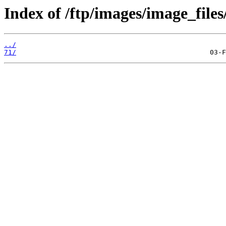
Index of /ftp/images/image_files
../
71/