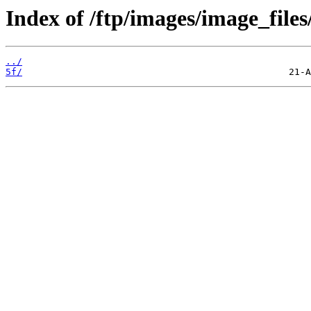
Index of /ftp/images/image_files
../
5f/