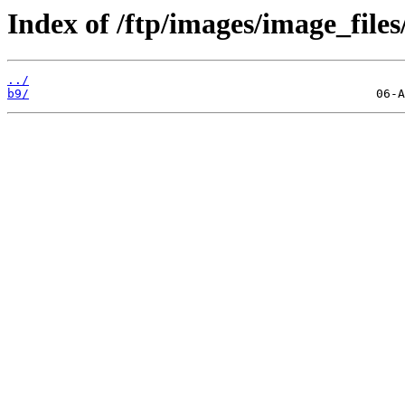
Index of /ftp/images/image_files
../
b9/