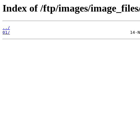
Index of /ftp/images/image_files
../
01/