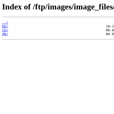
Index of /ftp/images/image_files
../
b6/
cb/
d9/