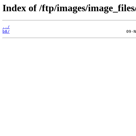
Index of /ftp/images/image_files
../
b8/