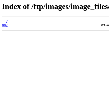
Index of /ftp/images/image_files
../
88/