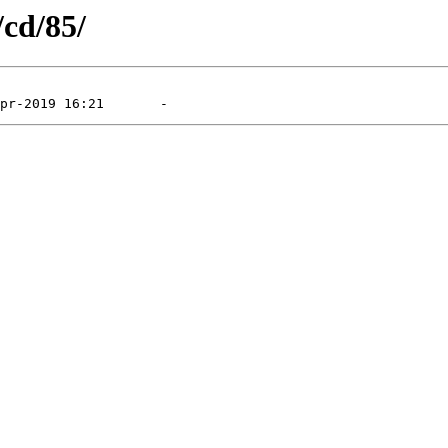
/cd/85/