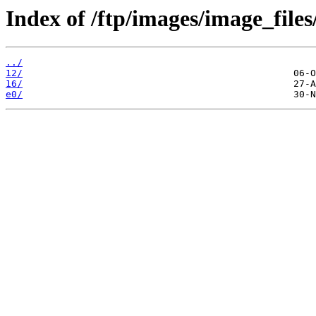
Index of /ftp/images/image_files
../
12/
16/
e0/