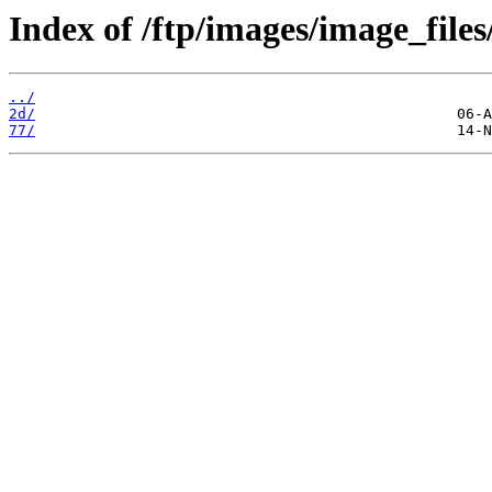
Index of /ftp/images/image_files
../
2d/
77/