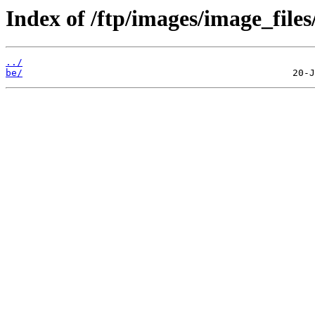
Index of /ftp/images/image_files
../
be/