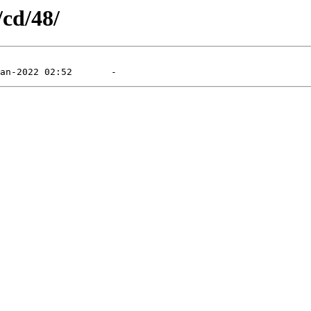
/cd/48/