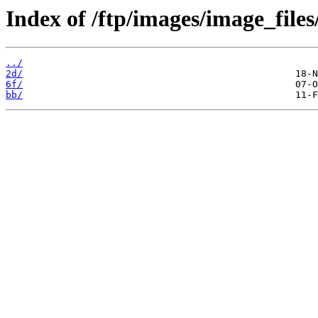
Index of /ftp/images/image_files
../
2d/
6f/
bb/