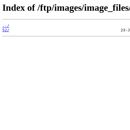
Index of /ftp/images/image_files
../
52/