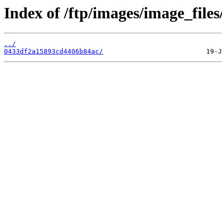
Index of /ftp/images/image_files
../
0433df2a15893cd4406b84ac/