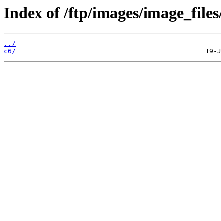
Index of /ftp/images/image_files
../
c6/